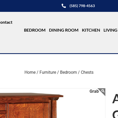
(585) 798-4563
ontact
BEDROOM
DINING ROOM
KITCHEN
LIVIN
Home /
Furniture /
Bedroom /
Chests