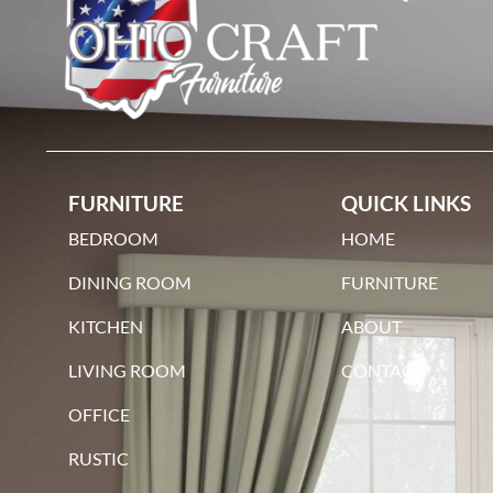
FURNITURE
QUICK LINKS
BEDROOM
HOME
DINING ROOM
FURNITURE
KITCHEN
ABOUT
LIVING ROOM
CONTACT
OFFICE
RUSTIC