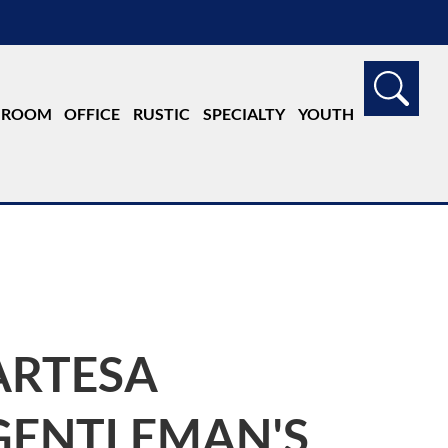
G ROOM
OFFICE
RUSTIC
SPECIALTY
YOUTH
ARTESA
GENTLEMAN'S