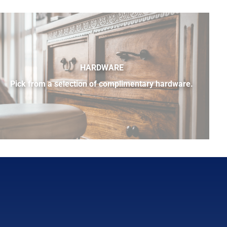
HARDWARE
Pick from a selection of complimentary hardware.