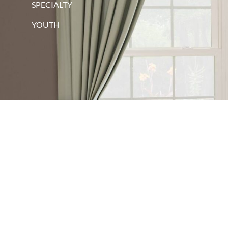
SPECIALTY
YOUTH