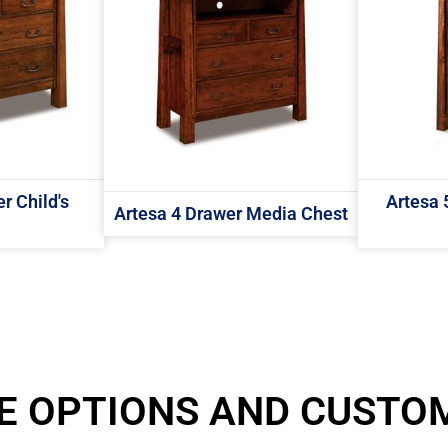
r Child's
Artesa 
Artesa 4 Drawer Media Chest
E OPTIONS AND CUSTO