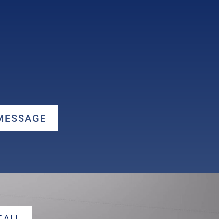
 MESSAGE
 CALL