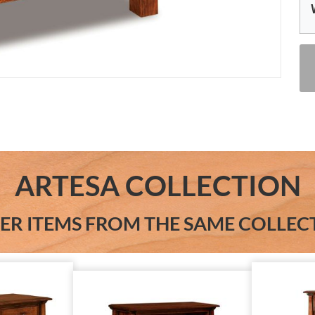
ARTESA COLLECTION
ER ITEMS FROM THE SAME COLLEC