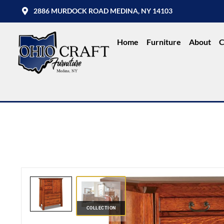
2886 MURDOCK ROAD MEDINA, NY 14103
Home
Furniture
About
C
COLLECTION