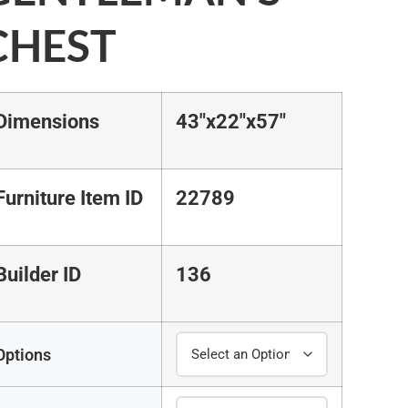
CHEST
Dimensions
43"x22"x57"
Furniture Item ID
22789
Builder ID
136
Options