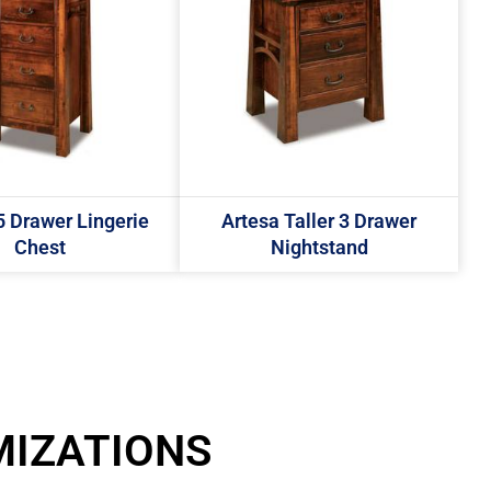
5 Drawer Lingerie
Artesa Taller 3 Drawer
Chest
Nightstand
MIZATIONS