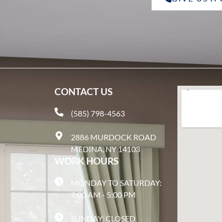
CONTACT US
(585) 798-4563
2886 MURDOCK ROAD
MEDINA, NY 14103
WORK HOURS
MONDAY TO SATURDAY:
9:00 AM - 5:00 PM
SUNDAY: CLOSED