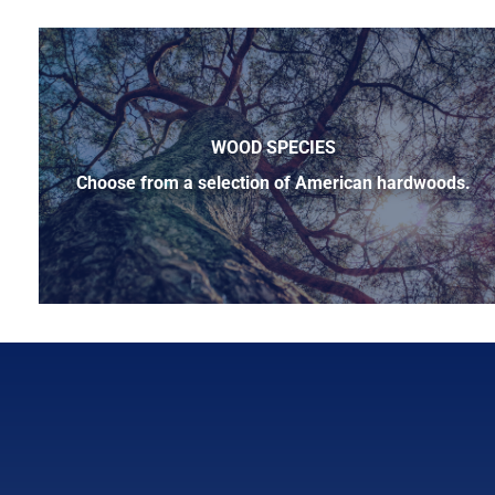
WOOD SPECIES
Choose from a selection of American hardwoods.
Below is a