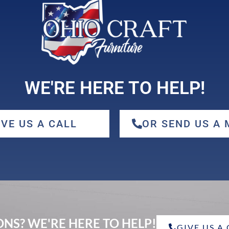
WE'RE HERE TO HELP!
IVE US A CALL
OR SEND US A
NS? WE'RE HERE TO HELP!
GIVE US A