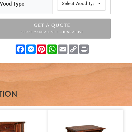
Wood Type
GET A QUOTE
PLEASE MAKE ALL SELECTIONS ABOVE
Facebook
Messenger
Pinterest
WhatsApp
Email
Copy
Print
Link
TION