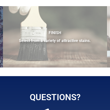
FINISH
Select from a variety of attractive stains.
 sample of the many fine hardwood species available.
QUESTIONS?