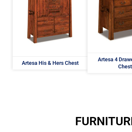
Artesa 4 Drawe
Artesa His & Hers Chest
Chest
FURNITUR