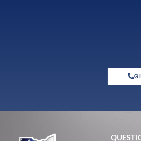
G
QUESTIO