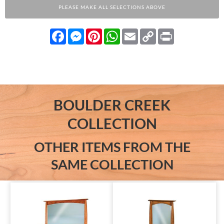
PLEASE MAKE ALL SELECTIONS ABOVE
Facebook
Messenger
Pinterest
WhatsApp
Email
Copy
Print
Link
BOULDER CREEK
COLLECTION
OTHER ITEMS FROM THE
SAME COLLECTION