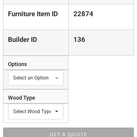
Furniture Item ID
22874
Builder ID
136
Options
Wood Type
GET A QUOTE