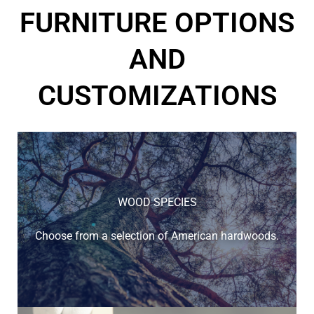
FURNITURE OPTIONS
AND
CUSTOMIZATIONS
WOOD SPECIES
Choose from a selection of American hardwoods.