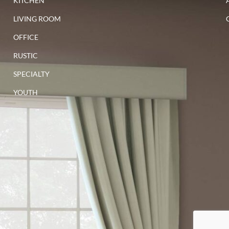
KITCHEN
LIVING ROOM
OFFICE
RUSTIC
SPECIALTY
YOUTH