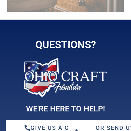
hickory
QUESTIONS?
maple
WE'RE HERE TO HELP!
GIVE US A CALL
OR SEND U