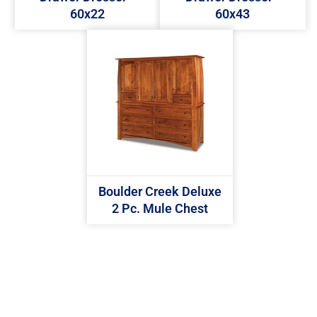
60x22
60x43
Boulder Creek Deluxe
2 Pc. Mule Chest