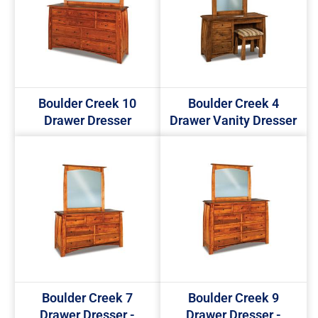
Boulder Creek 10
Boulder Creek 4
Drawer Dresser
Drawer Vanity Dresser
Boulder Creek 7
Boulder Creek 9
Drawer Dresser -
Drawer Dresser -