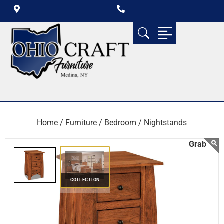
Home /
Furniture /
Bedroom /
Nightstands
COLLECTION