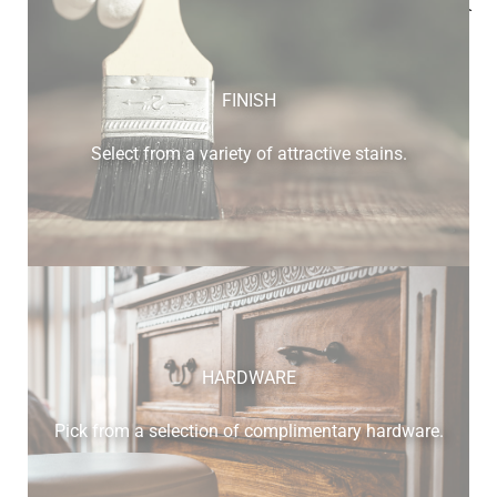
Below is a sample of the many fine hardwood species
available.
FINISH
Select from a variety of attractive stains.
cherry
HARDWARE
Pick from a selection of complimentary hardware.
elm