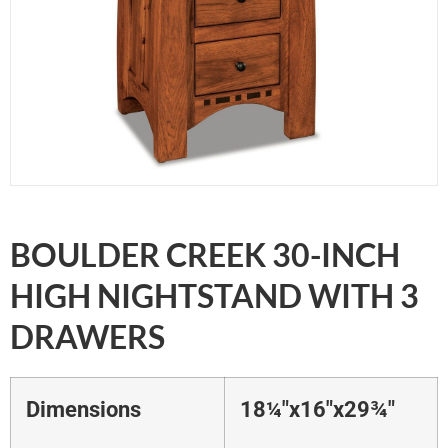
BOULDER CREEK 30-INCH
HIGH NIGHTSTAND WITH 3
DRAWERS
Dimensions
18¼"x16"x29¾"