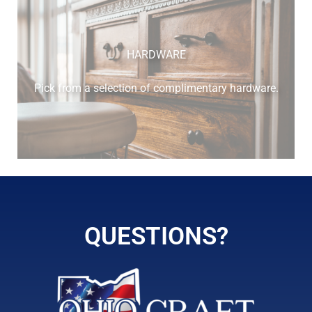
HARDWARE
Pick from a selection of complimentary hardware.
QUESTIONS?