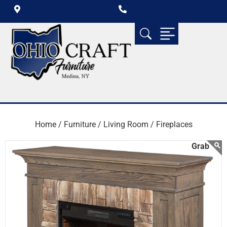
Home /
Furniture /
Living Room /
Fireplaces