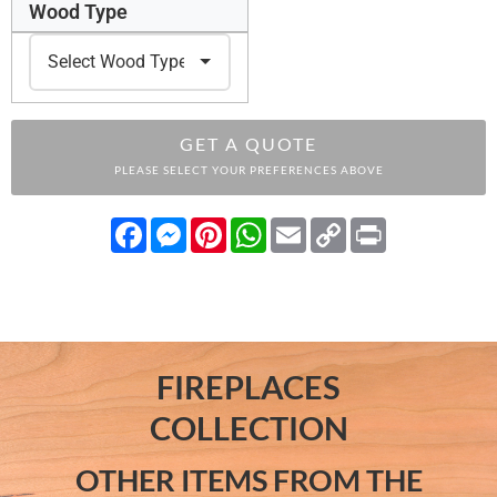
Wood Type
GET A QUOTE
PLEASE SELECT YOUR PREFERENCES ABOVE
Facebook
Messenger
Pinterest
WhatsApp
Email
Copy
Print
Link
FIREPLACES
COLLECTION
OTHER ITEMS FROM THE