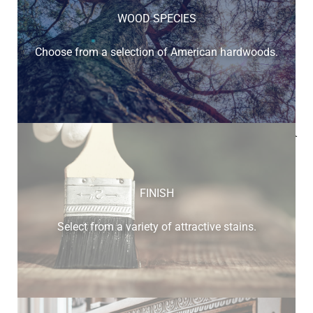
WOOD SPECIES
Choose from a selection of American hardwoods.
Below is a sample of the many fine hardwood species
available.
FINISH
Select from a variety of attractive stains.