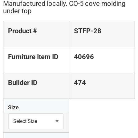
Manufactured locally. CO-5 cove molding
under top
Product #
STFP-28
Furniture Item ID
40696
Builder ID
474
Size