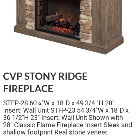
CVP STONY RIDGE
FIREPLACE
STFP-28 60¼"W x 18"D x 49 3/4 "H 28"
Insert: Wall Unit STFP-23 54 3/4"W x 18"D x
36 1/2"H 23" Insert: Wall Unit Shown with
28" Classic Flame Fireplace Insert Sleek and
shallow footprint Real stone veneer.