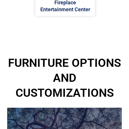
Fireplace
Entertainment Center
FURNITURE OPTIONS
AND
CUSTOMIZATIONS