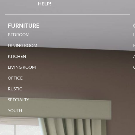
HELP!
FURNITURE
BEDROOM
DINING ROOM
KITCHEN
LIVING ROOM
OFFICE
RUSTIC
SPECIALTY
YOUTH