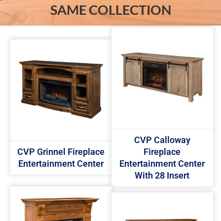
SAME COLLECTION
CVP Calloway
CVP Grinnel Fireplace
Fireplace
Entertainment Center
Entertainment Center
With 28 Insert