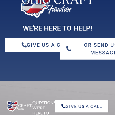
WE'RE HERE TO HELP!
GIVE US A CALL
OR SEND U
MESSAG
QUESTIONS?
GIVE US A CALL
WE'RE
HERE TO