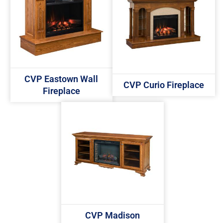
CVP Eastown Wall
CVP Curio Fireplace
Fireplace
CVP Madison