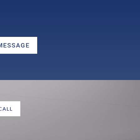
 MESSAGE
 CALL