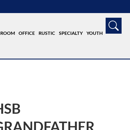
G ROOM
OFFICE
RUSTIC
SPECIALTY
YOUTH
HSB
GRANDFATHER