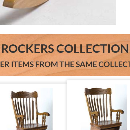
ROCKERS COLLECTION
ER ITEMS FROM THE SAME COLLEC