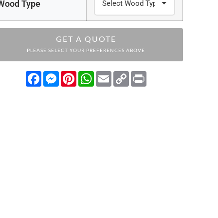
Wood Type
GET A QUOTE
PLEASE SELECT YOUR PREFERENCES ABOVE
Facebook
Messenger
Pinterest
WhatsApp
Email
Copy
Print
Link