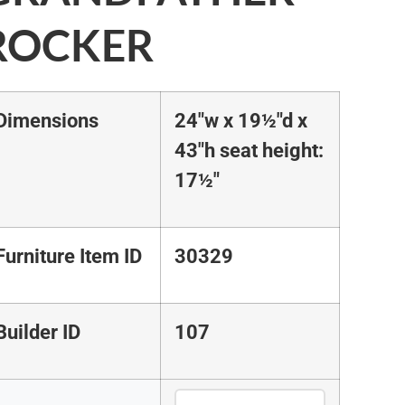
ROCKER
Dimensions
24"w x 19½"d x
43"h seat height:
17½"
Furniture Item ID
30329
Builder ID
107