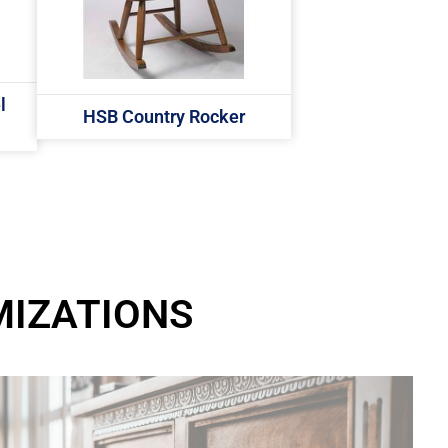
l
HSB Country Rocker
MIZATIONS