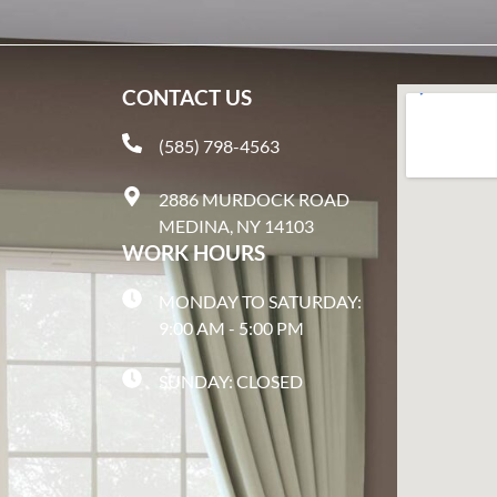
CONTACT US
(585) 798-4563
2886 MURDOCK ROAD
MEDINA, NY 14103
WORK HOURS
MONDAY TO SATURDAY:
9:00 AM - 5:00 PM
SUNDAY: CLOSED