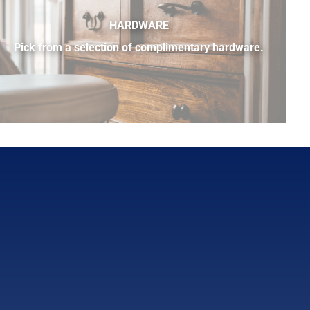
HARDWARE
Pick from a selection of complimentary hardware.