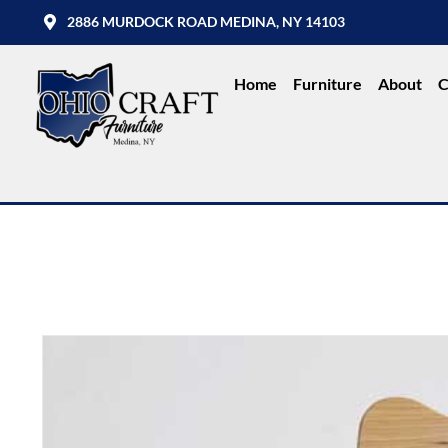
2886 MURDOCK ROAD MEDINA, NY 14103
Home
Furniture
About
C