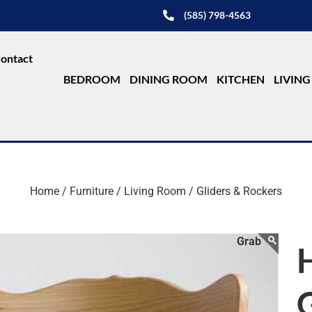
(585) 798-4563
ontact
BEDROOM
DINING ROOM
KITCHEN
LIVIN
Home /
Furniture /
Living Room /
Gliders & Rockers