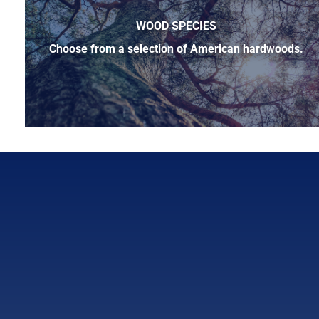
WOOD SPECIES
Choose from a selection of American hardwoods.
Below is a sample of the many fine hardwood species ava
cherry