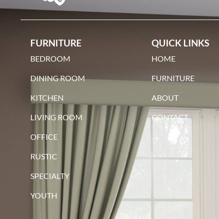
maple
FURNITURE
QUICK LINKS
BEDROOM
HOME
DINING ROOM
FURNITURE
KITCHEN
ABOUT
qswo
LIVING ROOM
CONTACT
OFFICE
RUSTIC
SPECIALTY
YOUTH
red oak