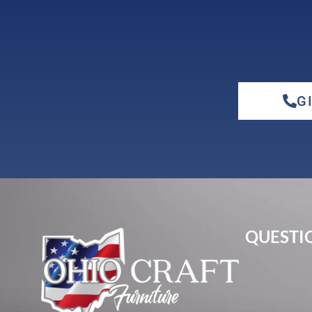
G
elm
hickory
QUESTIO