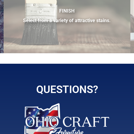
FINISH
Select from a variety of attractive stains.
ilable.
QUESTIONS?