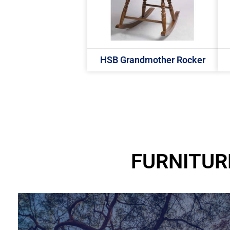
HSB Grandmother Rocker
FURNITUR