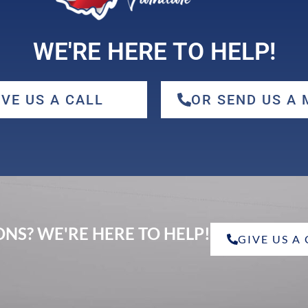
WE'RE HERE TO HELP!
IVE US A CALL
OR SEND US A
NS? WE'RE HERE TO HELP!
GIVE US A