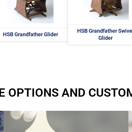
HSB Grandfather Swive
HSB Grandfather Glider
Glider
E OPTIONS AND CUSTO