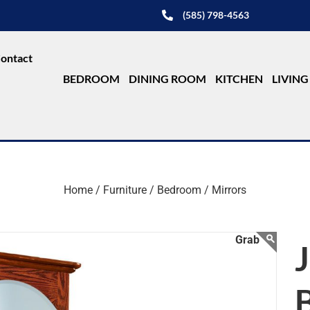
(585) 798-4563
ontact
BEDROOM
DINING ROOM
KITCHEN
LIVIN
Home /
Furniture /
Bedroom /
Mirrors