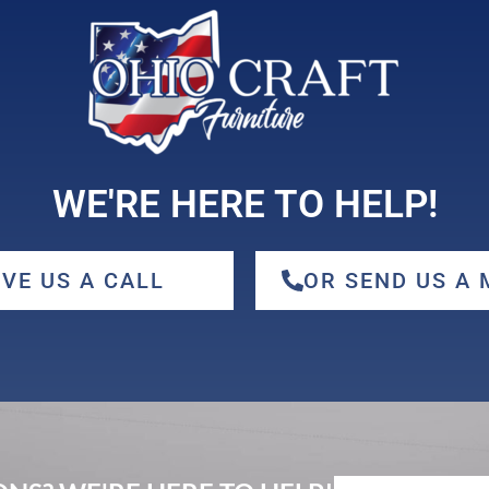
WE'RE HERE TO HELP!
IVE US A CALL
OR SEND US A