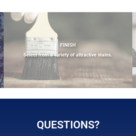
FINISH
Select from a variety of attractive stains.
 sample of the many fine hardwood species available.
QUESTIONS?