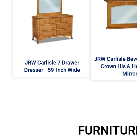
JRW Carlisle Bev
JRW Carlisle 7 Drawer
Crown His & H
Dresser - 59-Inch Wide
Mirro
FURNITUR