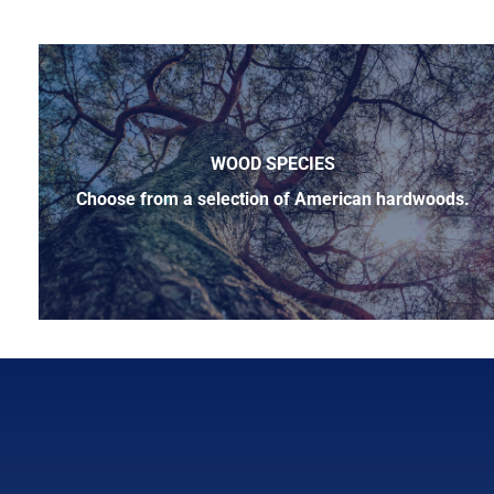
WOOD SPECIES
Choose from a selection of American hardwoods.
Below is a