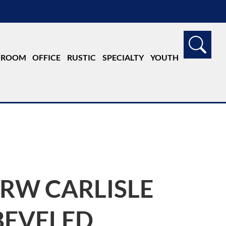
G ROOM
OFFICE
RUSTIC
SPECIALTY
YOUTH
JRW CARLISLE
BEVELED