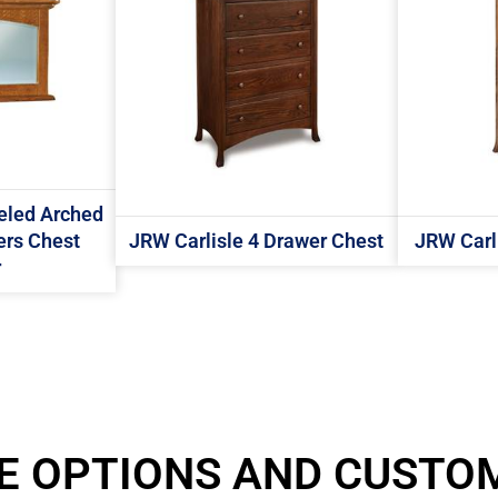
eled Arched
ers Chest
JRW Carlisle 4 Drawer Chest
JRW Carli
r
E OPTIONS AND CUSTO