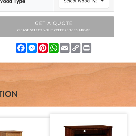
Wood Type
GET A QUOTE
PLEASE SELECT YOUR PREFERENCES ABOVE
Facebook
Messenger
Pinterest
WhatsApp
Email
Copy
Print
Link
TION