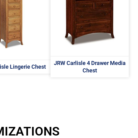
JRW Carlisle 4 Drawer Media
sle Lingerie Chest
Chest
MIZATIONS