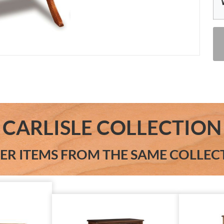
CARLISLE COLLECTION
ER ITEMS FROM THE SAME COLLEC