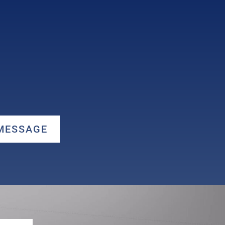
 MESSAGE