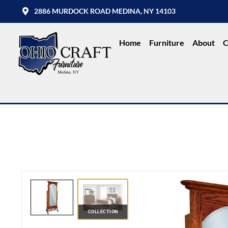
2886 MURDOCK ROAD MEDINA, NY 14103
Home
Furniture
About
C
COLLECTION