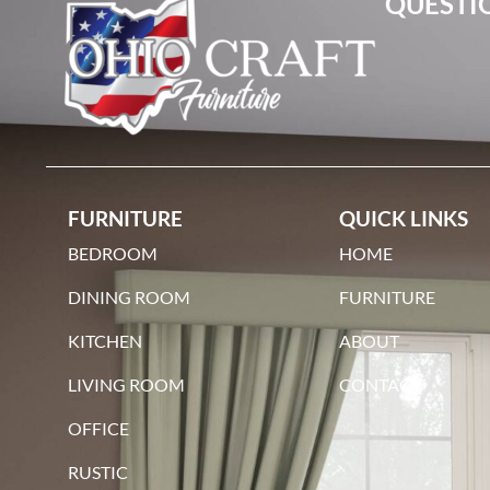
QUESTIO
FURNITURE
QUICK LINKS
BEDROOM
HOME
DINING ROOM
FURNITURE
KITCHEN
ABOUT
LIVING ROOM
CONTACT
OFFICE
RUSTIC