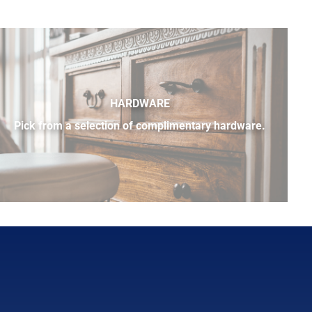
HARDWARE
Pick from a selection of complimentary hardware.