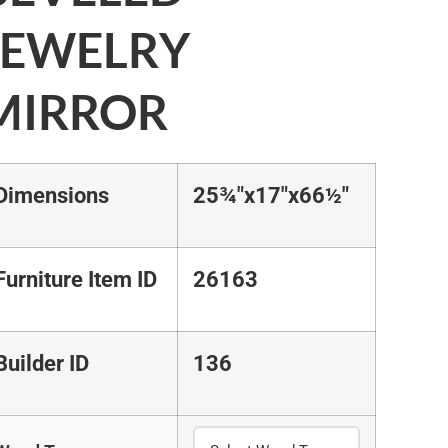
JEWELRY
MIRROR
Dimensions
25¾"x17"x66½"
Furniture Item ID
26163
Builder ID
136