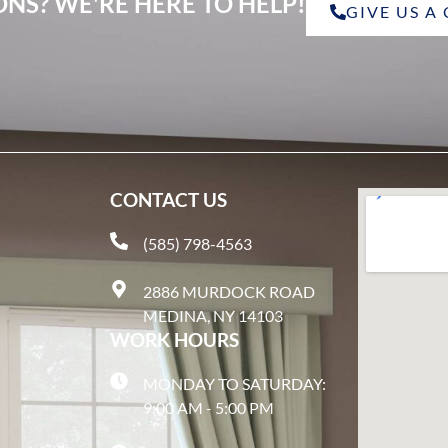
NS? WE'RE HERE TO HELP!
GIVE US A
CONTACT US
(585) 798-4563
2886 MURDOCK ROAD
MEDINA, NY 14103
WORK HOURS
MONDAY TO SATURDAY:
9:00 AM - 5:00 PM