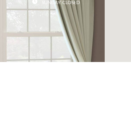
SUNDAY: CLOSED