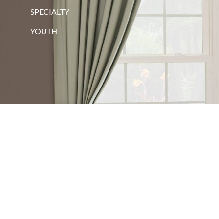
SPECIALTY
YOUTH