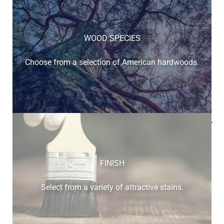
WOOD SPECIES
Choose from a selection of American hardwoods.
Below is a sample of the many fine hardwood species
available.
FINISH
Select from a variety of attractive stains.