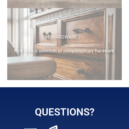
cherry
HARDWARE
Pick from a selection of complimentary hardware.
elm
hickory
QUESTIONS?