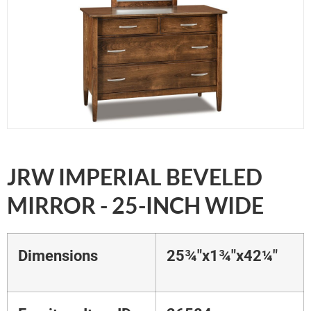
JRW IMPERIAL BEVELED
MIRROR - 25-INCH WIDE
Dimensions
25¾"x1¾"x42¼"