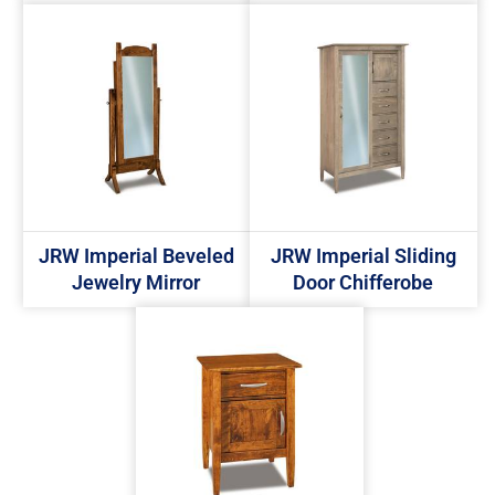
JRW Imperial Beveled
JRW Imperial Sliding
Jewelry Mirror
Door Chifferobe