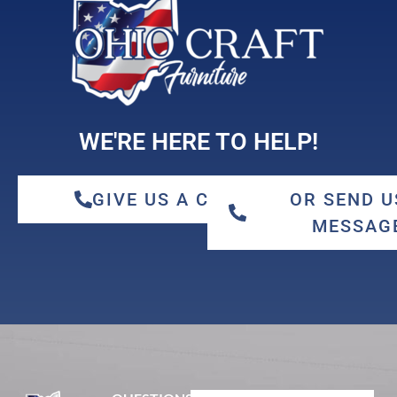
maple
WE'RE HERE TO HELP!
GIVE US A CALL
OR SEND U
MESSAG
qswo