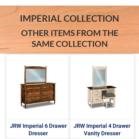
IMPERIAL COLLECTION
OTHER ITEMS FROM THE
SAME COLLECTION
JRW Imperial 6 Drawer
JRW Imperial 4 Drawer
Dresser
Vanity Dresser