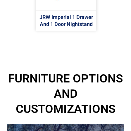
JRW Imperial 1 Drawer
And 1 Door Nightstand
FURNITURE OPTIONS
AND
CUSTOMIZATIONS