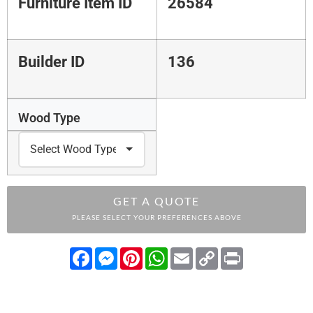
Furniture Item ID
26584
Builder ID
136
Wood Type
GET A QUOTE
PLEASE SELECT YOUR PREFERENCES ABOVE
Facebook
Messenger
Pinterest
WhatsApp
Email
Copy
Print
Link