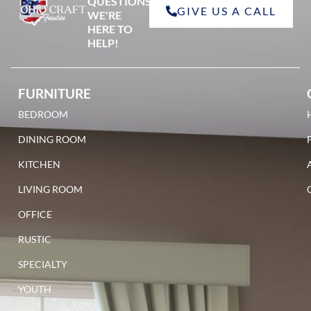
QUESTIONS?
GIVE US A CALL
red oak
WE'RE
HERE TO
HELP!
FURNITURE
BEDROOM
walnut
DINING ROOM
KITCHEN
LIVING ROOM
OFFICE
RUSTIC
SPECIALTY
YOUTH