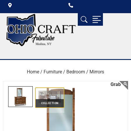
Home /
Furniture /
Bedroom /
Mirrors
COLLECTION