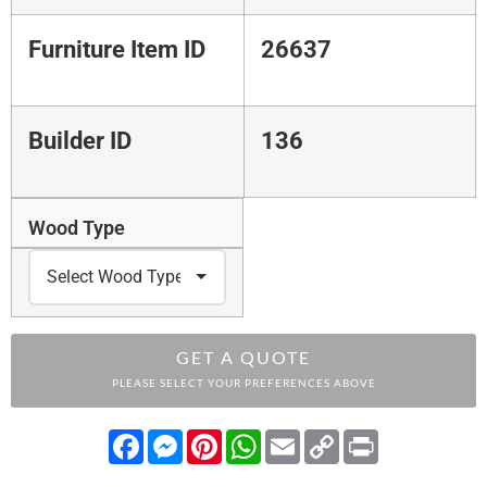
Furniture Item ID
26637
Builder ID
136
Wood Type
GET A QUOTE
PLEASE SELECT YOUR PREFERENCES ABOVE
Facebook
Messenger
Pinterest
WhatsApp
Email
Copy
Print
Link