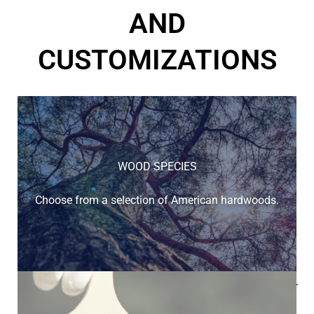
AND
CUSTOMIZATIONS
WOOD SPECIES
Choose from a selection of American hardwoods.
Below is a sample of the many fine hardwood species
available.