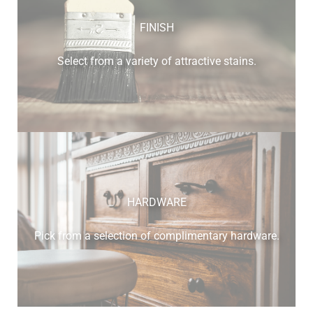
FINISH
Select from a variety of attractive stains.
HARDWARE
Pick from a selection of complimentary hardware.