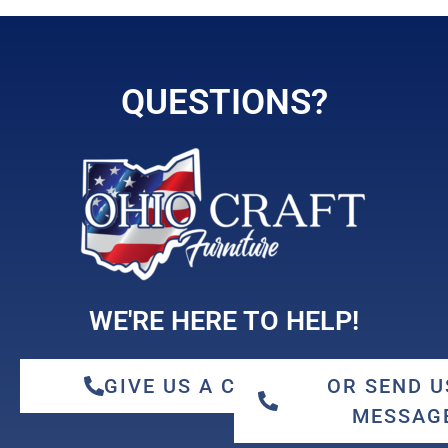
QUESTIONS?
WE'RE HERE TO HELP!
GIVE US A CALL
OR SEND U
MESSAG