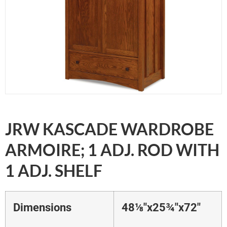
JRW KASCADE WARDROBE
ARMOIRE; 1 ADJ. ROD WITH
1 ADJ. SHELF
Dimensions
48⅛"x25¾"x72"