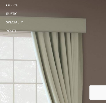
OFFICE
RUSTIC
SPECIALTY
YOUTH