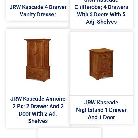
JRW Kascade 4 Drawer
Chifferobe; 4 Drawers
Vanity Dresser
With 3 Doors With 5
Adj. Shelves
JRW Kascade Armoire
JRW Kascade
2 Pc; 2 Drawer And 2
Nightstand 1 Drawer
Door With 2 Ad.
And 1 Door
Shelves