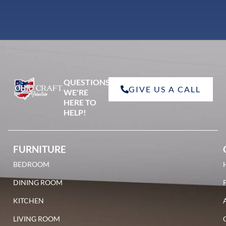
QUESTIONS?
GIVE US A CALL
WE'RE
HERE TO
HELP!
FURNITURE
BEDROOM
DINING ROOM
KITCHEN
LIVING ROOM