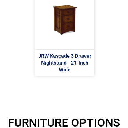
JRW Kascade 3 Drawer
Nightstand - 21-Inch
Wide
FURNITURE OPTIONS