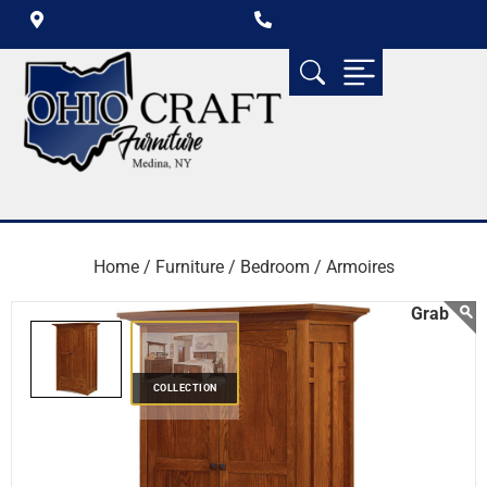
Home /
Furniture /
Bedroom /
Armoires
COLLECTION