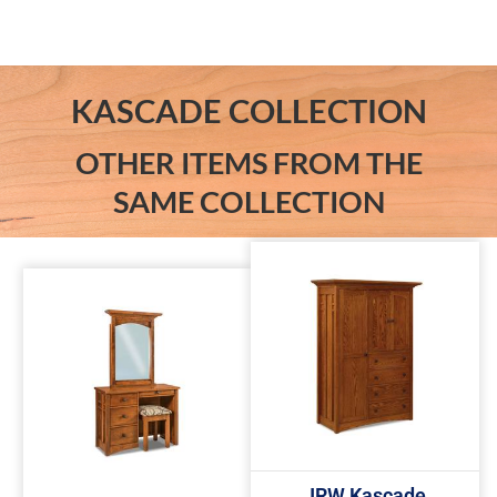
KASCADE COLLECTION
OTHER ITEMS FROM THE
SAME COLLECTION
JRW Kascade