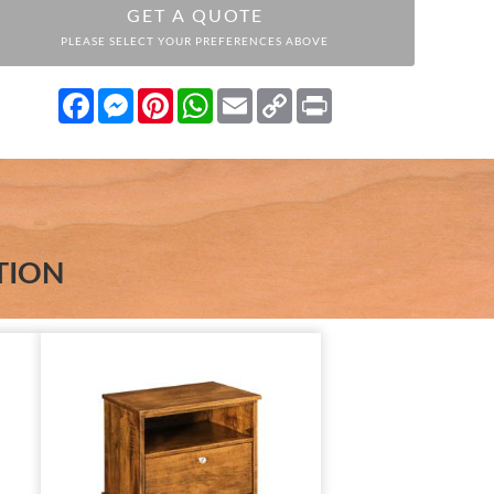
GET A QUOTE
PLEASE SELECT YOUR PREFERENCES ABOVE
Facebook
Messenger
Pinterest
WhatsApp
Email
Copy
Print
Link
TION