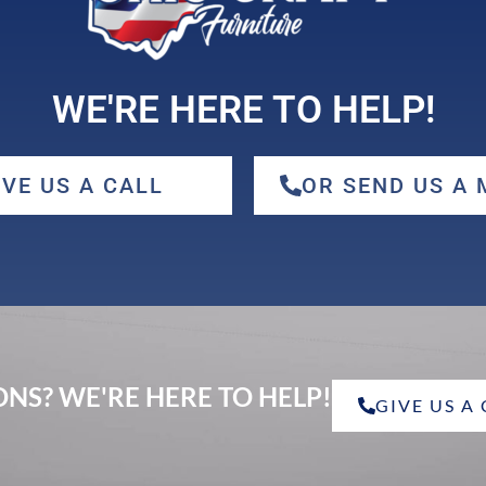
WE'RE HERE TO HELP!
IVE US A CALL
OR SEND US A
NS? WE'RE HERE TO HELP!
GIVE US A