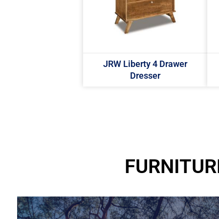
JRW Liberty 4 Drawer
Dresser
FURNITUR