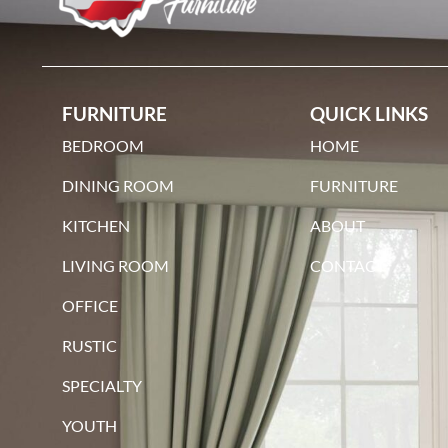
FURNITURE
QUICK LINKS
BEDROOM
HOME
DINING ROOM
FURNITURE
KITCHEN
ABOUT
LIVING ROOM
CONTACT
OFFICE
RUSTIC
SPECIALTY
YOUTH