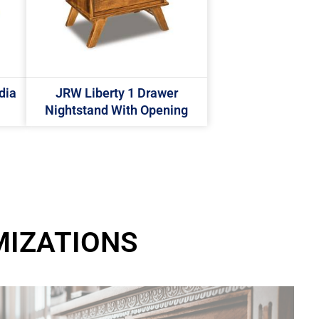
dia
JRW Liberty 1 Drawer
Nightstand With Opening
MIZATIONS