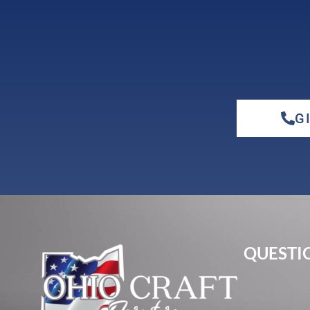
G
QUESTIO