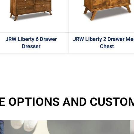
JRW Liberty 6 Drawer
JRW Liberty 2 Drawer Me
Dresser
Chest
E OPTIONS AND CUSTO