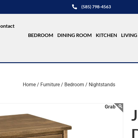
(585) 798-4563
ontact
BEDROOM
DINING ROOM
KITCHEN
LIVIN
Home /
Furniture /
Bedroom /
Nightstands