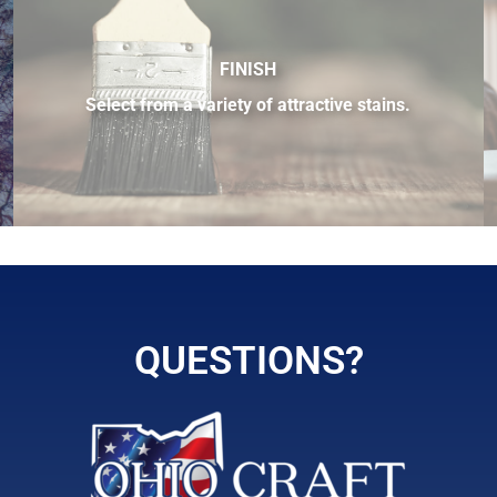
FINISH
Select from a variety of attractive stains.
 sample of the many fine hardwood species available.
QUESTIONS?