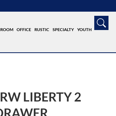
G ROOM
OFFICE
RUSTIC
SPECIALTY
YOUTH
JRW LIBERTY 2
DRAWER