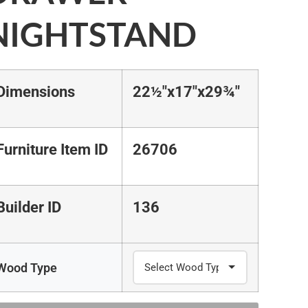
NIGHTSTAND
Dimensions
22½"x17"x29¾"
Furniture Item ID
26706
Builder ID
136
Wood Type