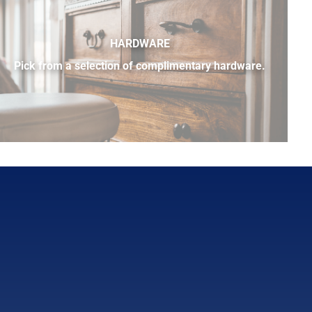
HARDWARE
Pick from a selection of complimentary hardware.