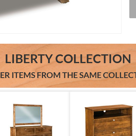
LIBERTY COLLECTION
ER ITEMS FROM THE SAME COLLEC