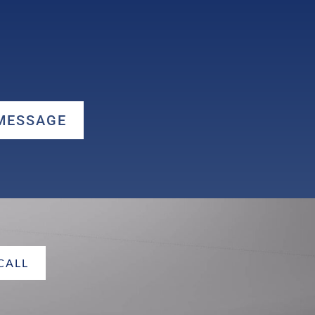
 MESSAGE
 CALL