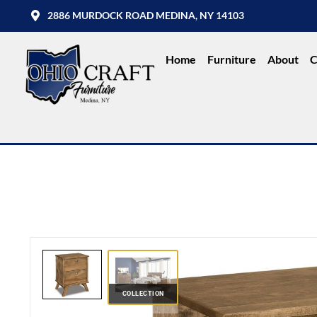
2886 MURDOCK ROAD MEDINA, NY 14103
Home
Furniture
About
C
COLLECTION