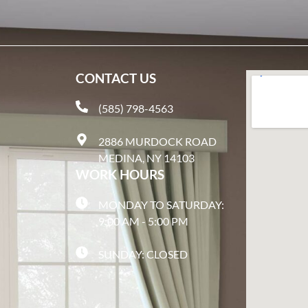
CONTACT US
(585) 798-4563
2886 MURDOCK ROAD
MEDINA, NY 14103
WORK HOURS
MONDAY TO SATURDAY:
9:00 AM - 5:00 PM
SUNDAY: CLOSED