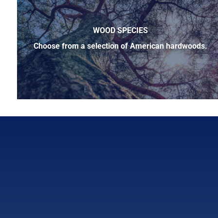
WOOD SPECIES
Choose from a selection of American hardwoods.
Below is a