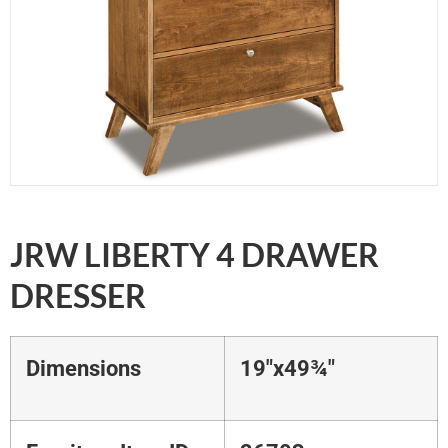
JRW LIBERTY 4 DRAWER
DRESSER
Dimensions
19"x49¾"