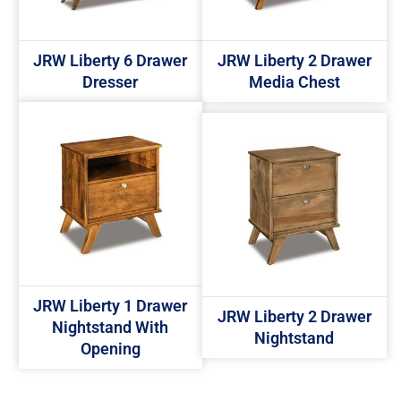
JRW Liberty 6 Drawer
JRW Liberty 2 Drawer
Dresser
Media Chest
JRW Liberty 1 Drawer
JRW Liberty 2 Drawer
Nightstand With
Nightstand
Opening