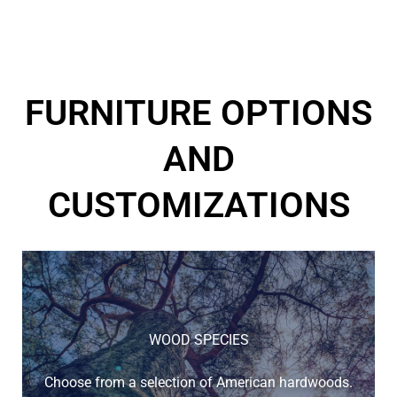
FURNITURE OPTIONS
AND
CUSTOMIZATIONS
WOOD SPECIES
Choose from a selection of American hardwoods.