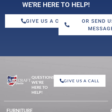
WE'RE HERE TO HELP!
GIVE US A CALL
OR SEND U
MESSAG
QUESTIONS?
GIVE US A CALL
WE'RE
HERE TO
HELP!
FURNITURE