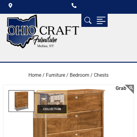
Home /
Furniture /
Bedroom /
Chests
COLLECTION