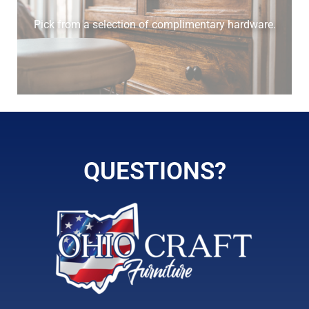
Pick from a selection of complimentary hardware.
QUESTIONS?