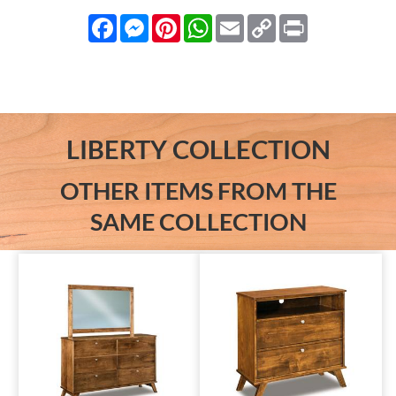
Facebook
Messenger
Pinterest
WhatsApp
Email
Copy
Print
Link
LIBERTY COLLECTION
OTHER ITEMS FROM THE
SAME COLLECTION