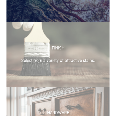
Below is a sample of the many fine hardwood species
available.
FINISH
Select from a variety of attractive stains.
HARDWARE