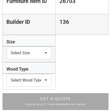
Furniture Item ID
26703
Builder ID
136
Size
Wood Type
GET A QUOTE
PLEASE SELECT YOUR PREFERENCES ABOVE