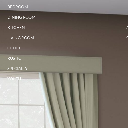
BEDROOM
DINING ROOM
KITCHEN
LIVING ROOM
OFFICE
RUSTIC
SPECIALTY
YOUTH