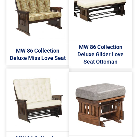
MW 86 Collection
MW 86 Collection
Deluxe Glider Love
Deluxe Miss Love Seat
Seat Ottoman