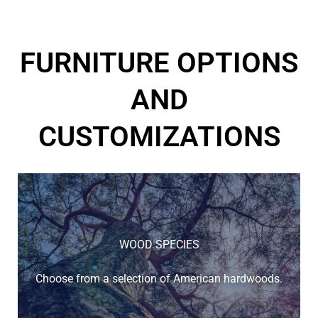
FURNITURE OPTIONS
AND
CUSTOMIZATIONS
WOOD SPECIES
Choose from a selection of American hardwoods.