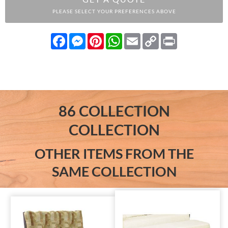
PLEASE SELECT YOUR PREFERENCES ABOVE
Facebook
Messenger
Pinterest
WhatsApp
Email
Copy
Print
Link
86 COLLECTION
COLLECTION
OTHER ITEMS FROM THE
SAME COLLECTION