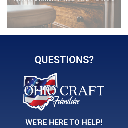
elm
hickory
QUESTIONS?
maple
WE'RE HERE TO HELP!