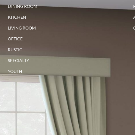
walnut
DINING ROOM
KITCHEN
LIVING ROOM
OFFICE
RUSTIC
SPECIALTY
YOUTH