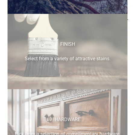
Below is a sample of the many fine hardwood species
available.
FINISH
Select from a variety of attractive stains.
cherry
HARDWARE
Pick from a selection of complimentary hardware.