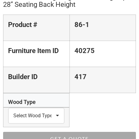
28” Seating Back Height
Product #
86-1
Furniture Item ID
40275
Builder ID
417
Wood Type
GET A QUOTE