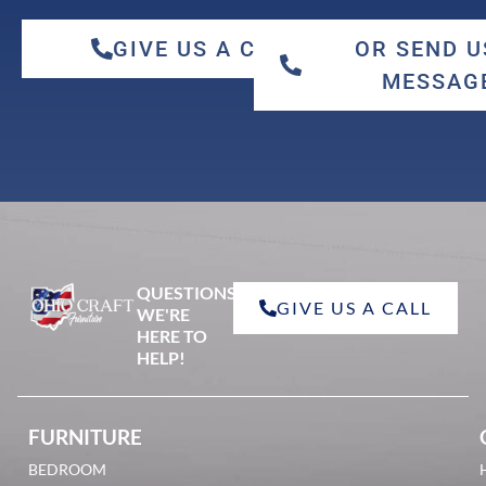
GIVE US A CALL
OR SEND U
MESSAG
qswo
QUESTIONS?
GIVE US A CALL
red oak
WE'RE
HERE TO
HELP!
FURNITURE
BEDROOM