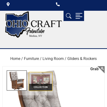
Home /
Furniture /
Living Room /
Gliders & Rockers
COLLECTION