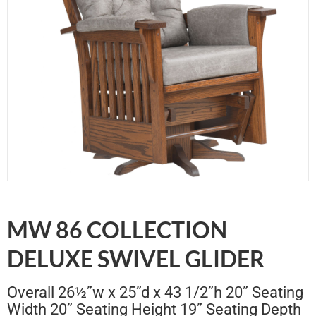
MW 86 COLLECTION
DELUXE SWIVEL GLIDER
Overall 26½”w x 25”d x 43 1/2”h 20” Seating
Width 20” Seating Height 19” Seating Depth