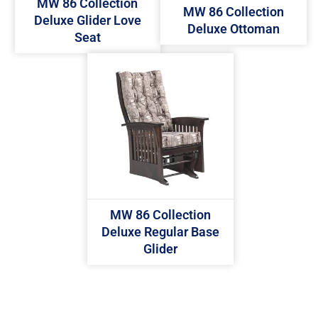
MW 86 Collection
MW 86 Collection
Deluxe Glider Love
Deluxe Ottoman
Seat
MW 86 Collection
Deluxe Regular Base
Glider