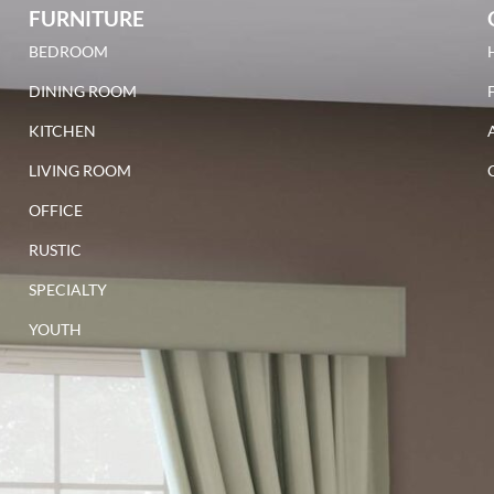
FURNITURE
BEDROOM
DINING ROOM
KITCHEN
LIVING ROOM
OFFICE
RUSTIC
SPECIALTY
YOUTH