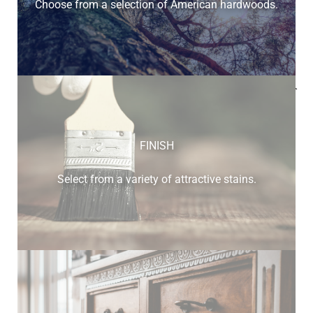
Choose from a selection of American hardwoods.
Below is a sample of the many fine hardwood species
available.
FINISH
Select from a variety of attractive stains.