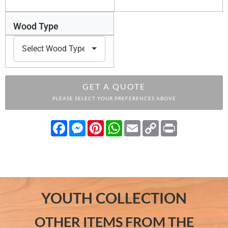
Wood Type
GET A QUOTE
PLEASE SELECT YOUR PREFERENCES ABOVE
Facebook
Messenger
Pinterest
WhatsApp
Email
Copy
Print
Link
YOUTH COLLECTION
OTHER ITEMS FROM THE