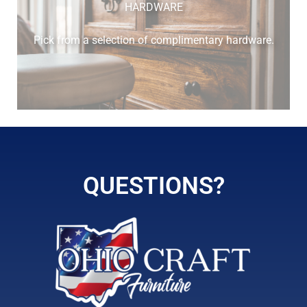
HARDWARE
Pick from a selection of complimentary hardware.
QUESTIONS?