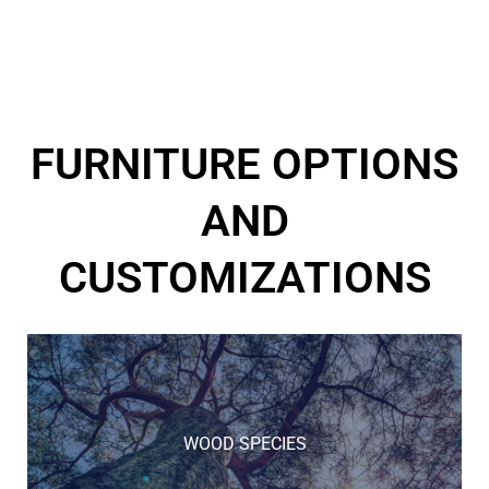
FURNITURE OPTIONS
AND
CUSTOMIZATIONS
WOOD SPECIES