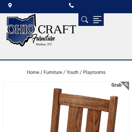
Home /
Furniture /
Youth /
Playrooms