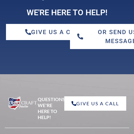
WE'RE HERE TO HELP!
GIVE US A CALL
OR SEND U
MESSAG
QUESTIONS?
GIVE US A CALL
WE'RE
HERE TO
HELP!