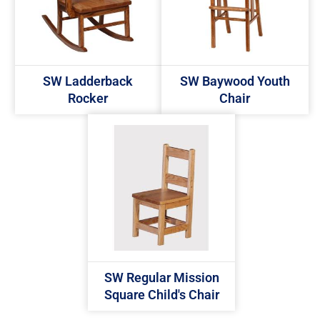
SW Ladderback
SW Baywood Youth
Rocker
Chair
SW Regular Mission
Square Child's Chair