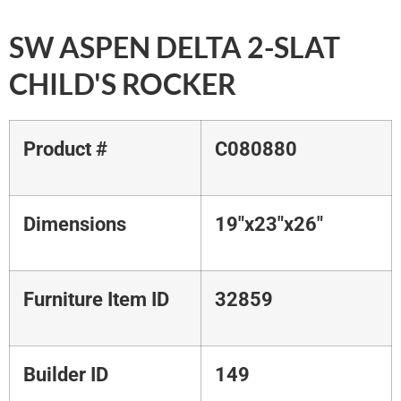
SW ASPEN DELTA 2-SLAT
CHILD'S ROCKER
Product #
C080880
Dimensions
19"x23"x26"
Furniture Item ID
32859
Builder ID
149