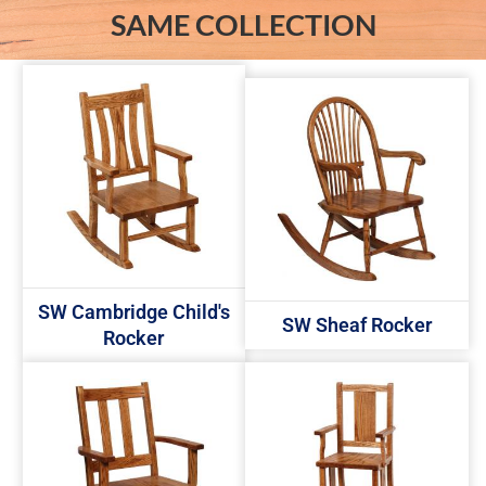
SAME COLLECTION
SW Cambridge Child's
SW Sheaf Rocker
Rocker