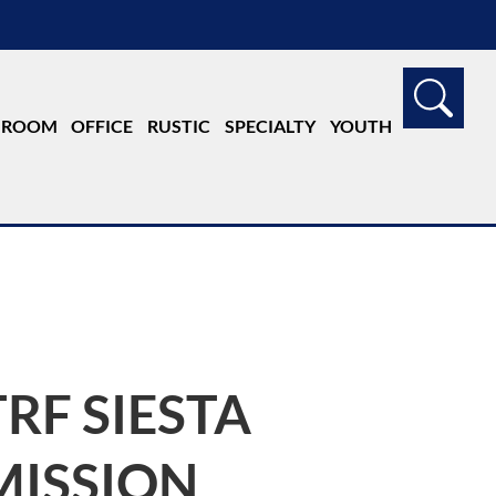
G ROOM
OFFICE
RUSTIC
SPECIALTY
YOUTH
TRF SIESTA
MISSION