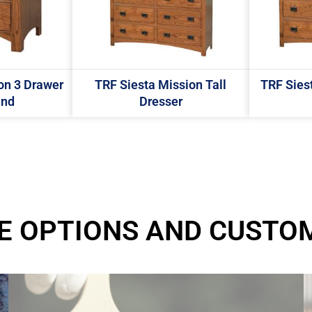
on 3 Drawer
TRF Siesta Mission Tall
TRF Sies
and
Dresser
E OPTIONS AND CUSTO