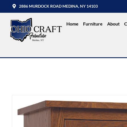
2886 MURDOCK ROAD MEDINA, NY 14103
Home
Furniture
About
C