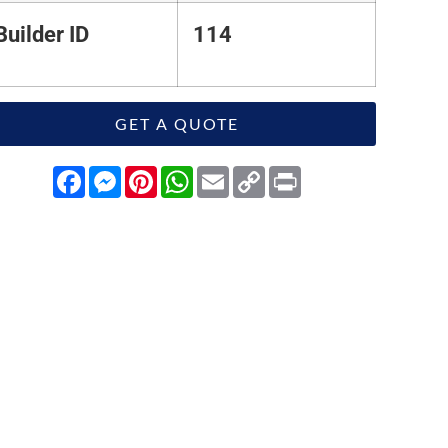
Builder ID
114
GET A QUOTE
Facebook
Messenger
Pinterest
WhatsApp
Email
Copy
Print
Link