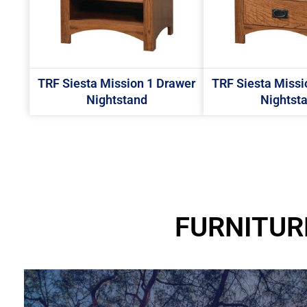
TRF Siesta Mission 1 Drawer
TRF Siesta Missi
Nightstand
Nightst
FURNITUR