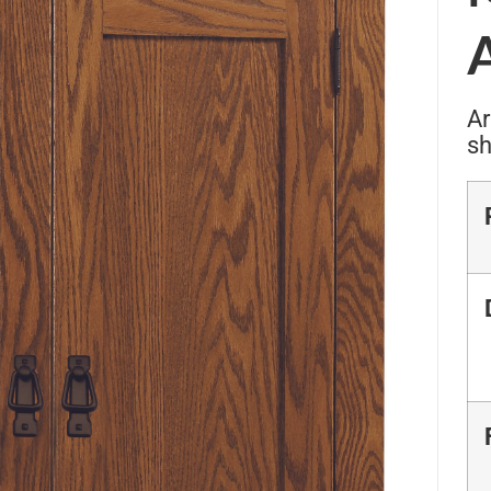
Ar
sh