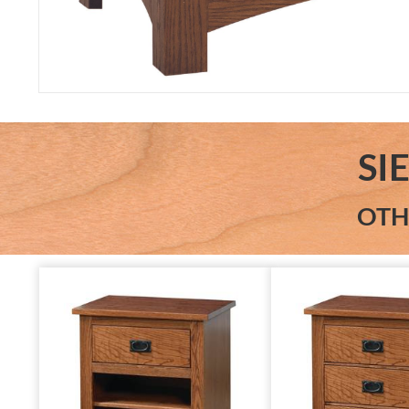
SI
OTH