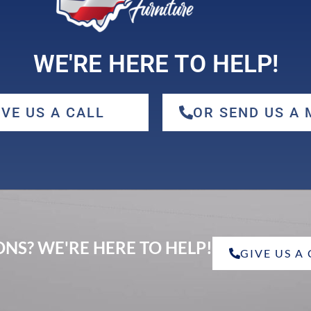
WE'RE HERE TO HELP!
IVE US A CALL
OR SEND US A
NS? WE'RE HERE TO HELP!
GIVE US A