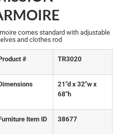
ARMOIRE
moire comes standard with adjustable
elves and clothes rod
Product #
TR3020
Dimensions
21"d x 32"w x
68"h
Furniture Item ID
38677