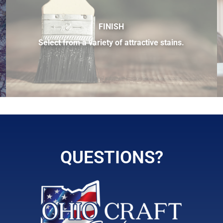
FINISH
Select from a variety of attractive stains.
 sample of the many fine hardwood species available.
QUESTIONS?