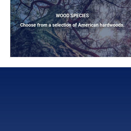
WOOD SPECIES
Choose from a selection of American hardwoods.
Below is a