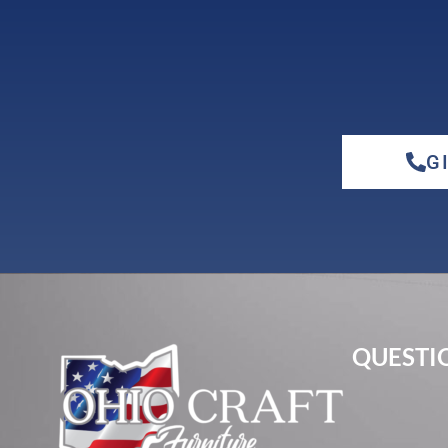
G
QUESTIO