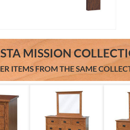
ESTA MISSION COLLECT
ER ITEMS FROM THE SAME COLLEC