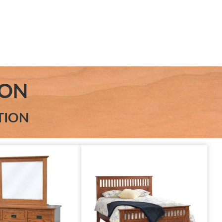
ION
TION