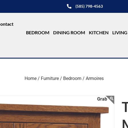
(585) 798-4563
ontact
BEDROOM
DINING ROOM
KITCHEN
LIVIN
Home /
Furniture /
Bedroom /
Armoires