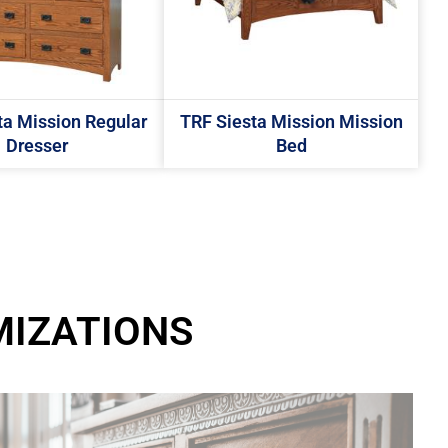
ta Mission Regular
TRF Siesta Mission Mission
Dresser
Bed
MIZATIONS