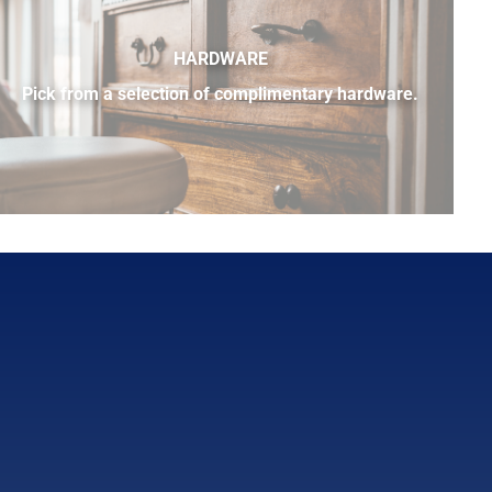
HARDWARE
Pick from a selection of complimentary hardware.