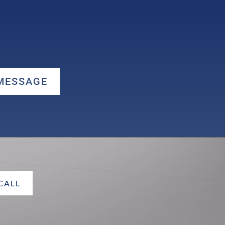
 MESSAGE
 CALL