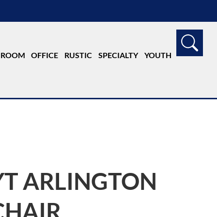
G ROOM
OFFICE
RUSTIC
SPECIALTY
YOUTH
YT ARLINGTON
CHAIR