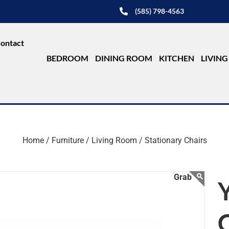
(585) 798-4563
ontact
BEDROOM
DINING ROOM
KITCHEN
LIVIN
Home /
Furniture /
Living Room /
Stationary Chairs