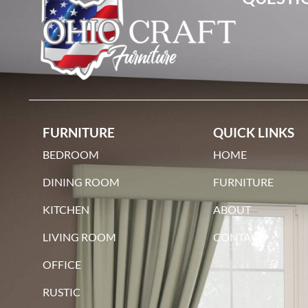
maple
FURNITURE
QUICK LINKS
BEDROOM
HOME
DINING ROOM
FURNITURE
KITCHEN
ABOUT
qswo
LIVING ROOM
CONTACT
OFFICE
RUSTIC