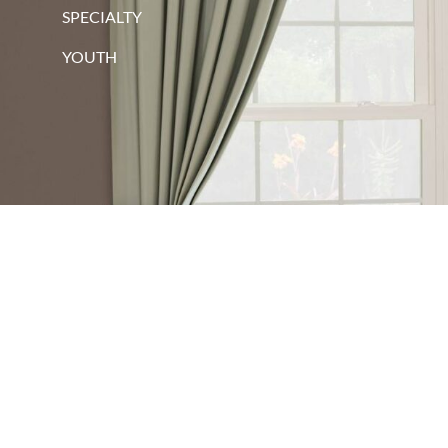
SPECIALTY
YOUTH
red oak
walnut