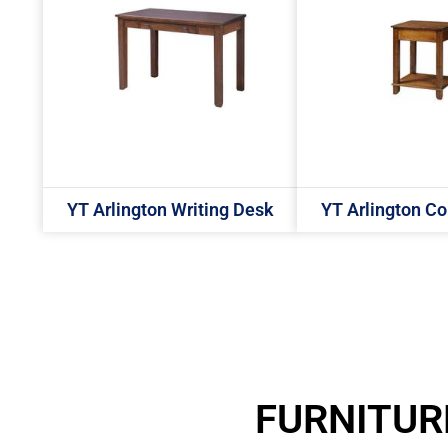
YT Arlington Writing Desk
YT Arlington Co
FURNITUR