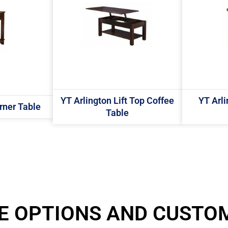
YT Arlington Lift Top Coffee
YT Arl
rner Table
Table
E OPTIONS AND CUSTO