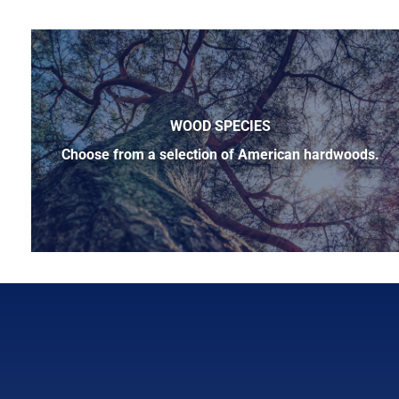
WOOD SPECIES
Choose from a selection of American hardwoods.
Below is a sample of the many fine hardwood species ava