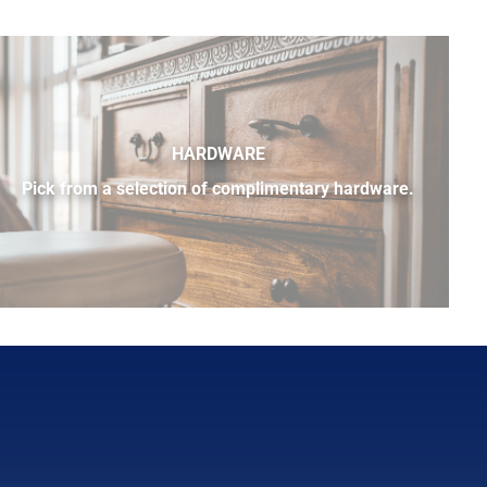
HARDWARE
Pick from a selection of complimentary hardware.