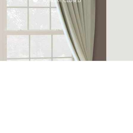
SUNDAY: CLOSED