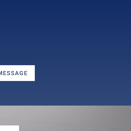
 MESSAGE