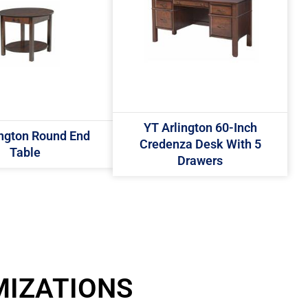
YT Arlington 60-Inch
ington Round End
Credenza Desk With 5
Table
Drawers
MIZATIONS