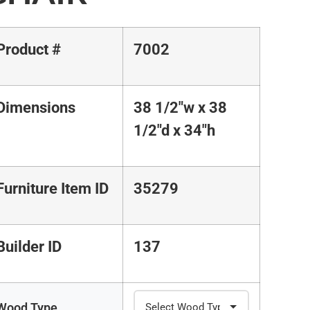
Product #
7002
Dimensions
38 1/2"w x 38
1/2"d x 34"h
Furniture Item ID
35279
Builder ID
137
Wood Type