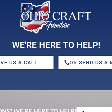
WE'RE HERE TO HELP!
IVE US A CALL
OR SEND US A
NS? WE'RE HERE TO HELP!