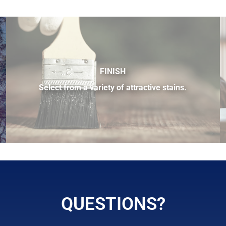
FINISH
Select from a variety of attractive stains.
ilable.
QUESTIONS?