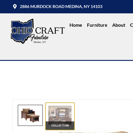
2886 MURDOCK ROAD MEDINA, NY 14103
Home
Furniture
About
C
COLLECTION