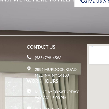
GIVE US A
CONTACT US
(585) 798-4563
2886 MURDOCK ROAD
MEDINA, NY 14103
WORK HOURS
MONDAY TO SATURDAY:
9:00 AM - 5:00 PM