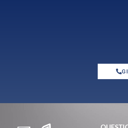
cherry
G
elm
hickory
QUESTIO