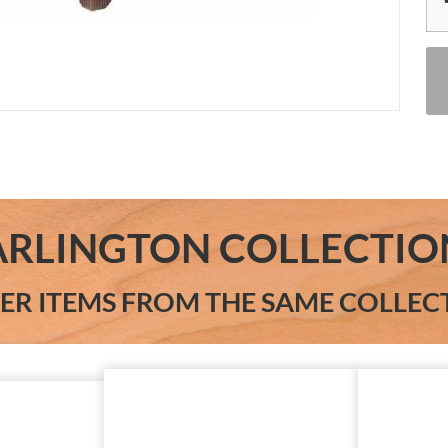
ARLINGTON COLLECTIO
ER ITEMS FROM THE SAME COLLEC