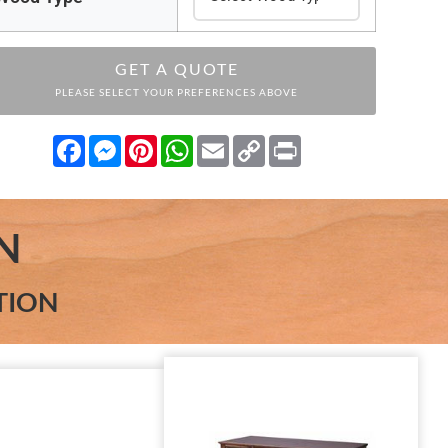
GET A QUOTE
PLEASE SELECT YOUR PREFERENCES ABOVE
Facebook
Messenger
Pinterest
WhatsApp
Email
Copy
Print
Link
N
TION