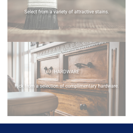
Select from a variety of attractive stains.
HARDWARE
Pick from a selection of complimentary hardware.