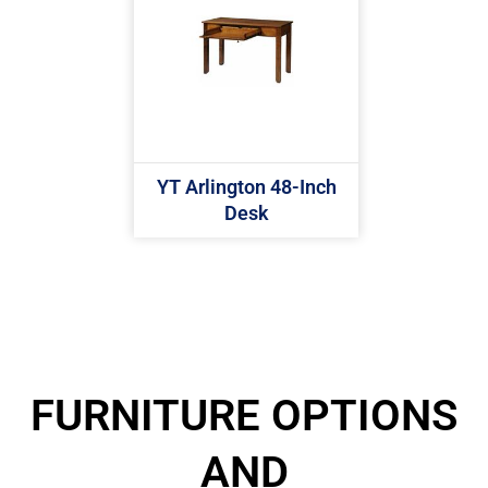
YT Arlington 48-Inch
Desk
FURNITURE OPTIONS
AND