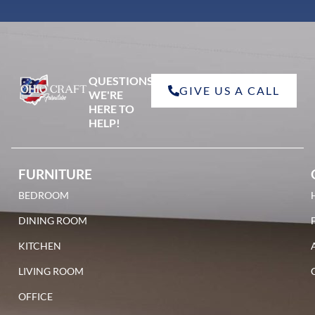
QUESTIONS?
GIVE US A CALL
WE'RE
HERE TO
HELP!
FURNITURE
BEDROOM
DINING ROOM
KITCHEN
LIVING ROOM
OFFICE