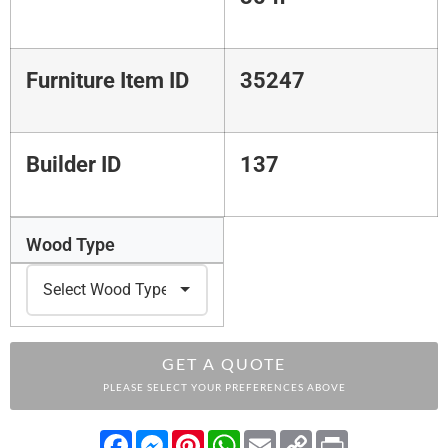
Furniture Item ID
35247
Builder ID
137
Wood Type
GET A QUOTE
PLEASE SELECT YOUR PREFERENCES ABOVE
Facebook
Messenger
Pinterest
WhatsApp
Email
Copy
Print