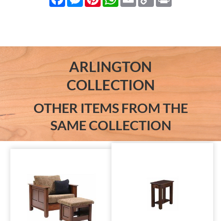
Link
ARLINGTON
COLLECTION
OTHER ITEMS FROM THE
SAME COLLECTION