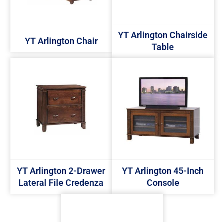
YT Arlington Chairside
YT Arlington Chair
Table
YT Arlington 2-Drawer
YT Arlington 45-Inch
Lateral File Credenza
Console