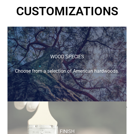
CUSTOMIZATIONS
WOOD SPECIES
Choose from a selection of American hardwoods.
Below is a sample of the many fine hardwood species
available.
FINISH