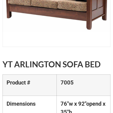
YT ARLINGTON SOFA BED
Product #
7005
Dimensions
76"w x 92"opend x
35"h