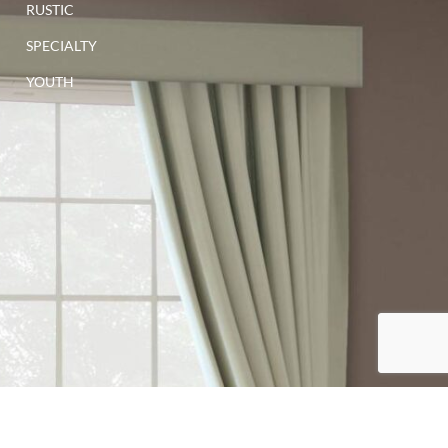
RUSTIC
SPECIALTY
YOUTH