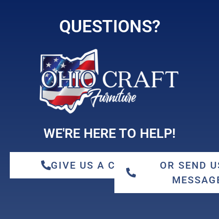
QUESTIONS?
WE'RE HERE TO HELP!
GIVE US A CALL
OR SEND U
MESSAG