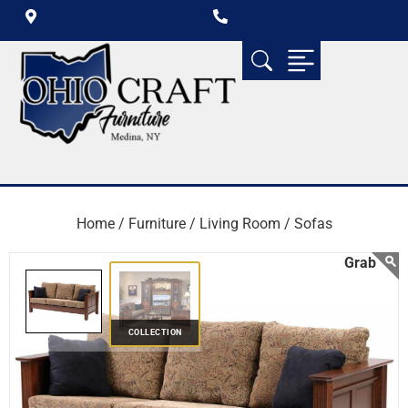
Home /
Furniture /
Living Room /
Sofas
COLLECTION