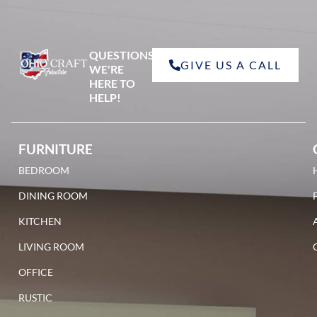
QUESTIONS?
GIVE US A CALL
red oak
WE'RE
HERE TO
HELP!
FURNITURE
BEDROOM
walnut
DINING ROOM
KITCHEN
LIVING ROOM
OFFICE
RUSTIC