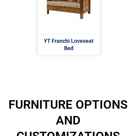
YT Franchi Loveseat
Bed
FURNITURE OPTIONS
AND