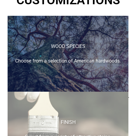
CUSTOMIZATIONS
WOOD SPECIES
Choose from a selection of American hardwoods.
Below is a sample of the many fine hardwood species
available.
FINISH