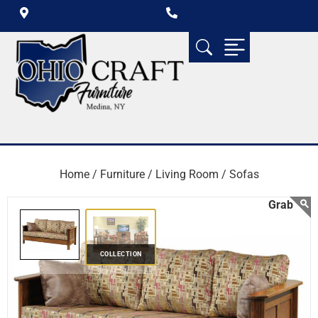
Home /
Furniture /
Living Room /
Sofas
COLLECTION