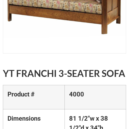
YT FRANCHI 3-SEATER SOFA
Product #
4000
Dimensions
81 1/2"w x 38
1/2"d x 34"h