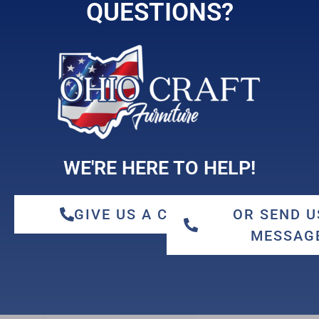
hickory
QUESTIONS?
maple
WE'RE HERE TO HELP!
GIVE US A CALL
OR SEND U
MESSAG
qswo