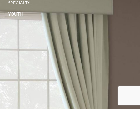
SPECIALTY
YOUTH