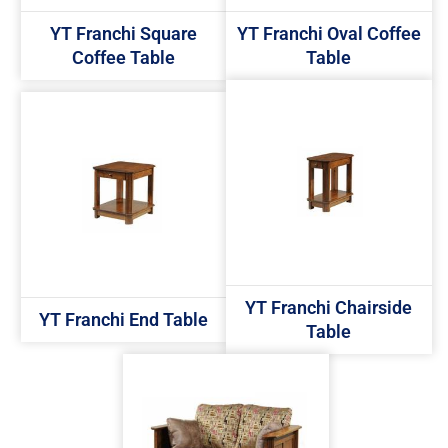
YT Franchi Square
YT Franchi Oval Coffee
Coffee Table
Table
YT Franchi Chairside
YT Franchi End Table
Table