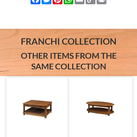
Link
FRANCHI COLLECTION
OTHER ITEMS FROM THE
SAME COLLECTION