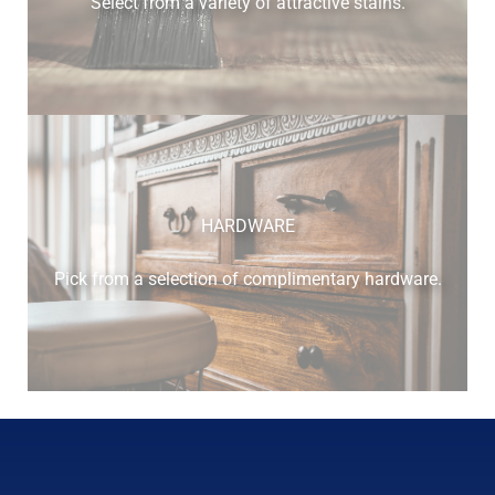
Select from a variety of attractive stains.
cherry
HARDWARE
Pick from a selection of complimentary hardware.
elm