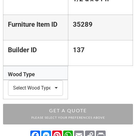
Furniture Item ID
35289
Builder ID
137
Wood Type
GET A QUOTE
PLEASE SELECT YOUR PREFERENCES ABOVE
Facebook
Messenger
Pinterest
WhatsApp
Email
Copy
Print