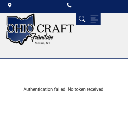
Authentication failed. No token received.